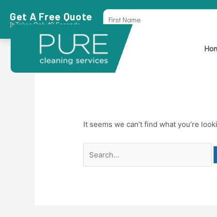
Skip
Search
First
Get A Free Quote
to
for:
Name
It Takes Only 10 Seconds
content
sweet bonanza T
Ho
It seems we can’t find what you’re look