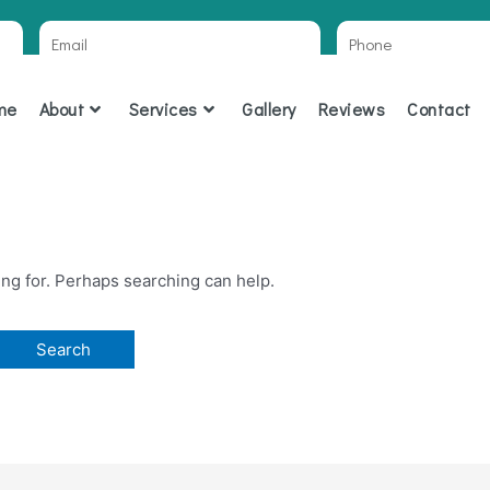
Email
Phone
R
me
About
Services
Gallery
Reviews
Contact
ing for. Perhaps searching can help.