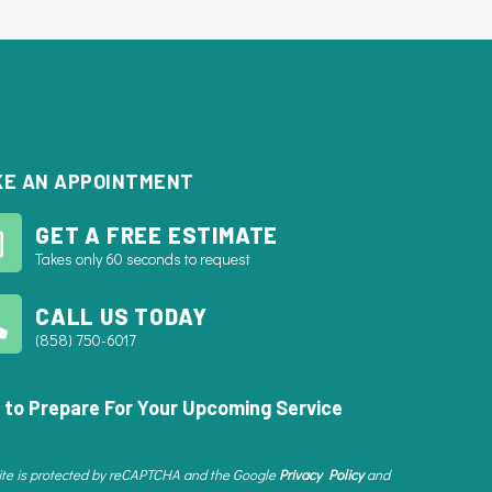
E AN APPOINTMENT
GET A FREE ESTIMATE
Takes only 60 seconds to request
CALL US TODAY
(858) 750-6017
 to Prepare For Your Upcoming Service
site is protected by reCAPTCHA and the Google
Privacy Policy
and