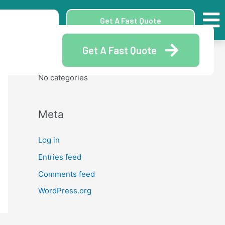
Archives
Get A Fast Quote
Get A Fast Quote
Categories
No categories
Meta
Log in
Entries feed
Comments feed
WordPress.org