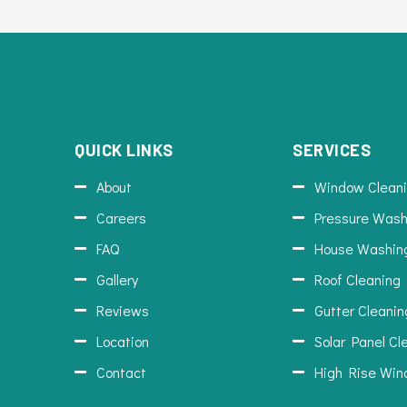
QUICK LINKS
SERVICES
About
Window Clean
Careers
Pressure Wash
FAQ
House Washin
Gallery
Roof Cleaning
Reviews
Gutter Cleanin
Location
Solar Panel Cl
Contact
High Rise Win