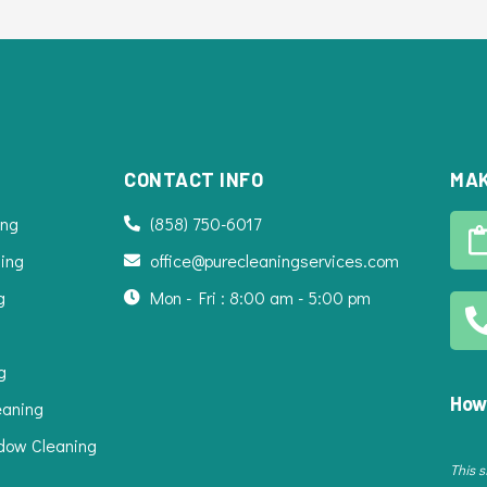
CONTACT INFO
MAK
ing
(858) 750-6017
ing
office@purecleaningservices.com
g
Mon - Fri : 8:00 am - 5:00 pm
g
How
eaning
dow Cleaning
This 