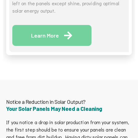
left on the panels except shine, providing optimal
solar energy output.
Learn More
Notice a Reduction in Solar Output?
Your Solar Panels May Need a Cleaning
If you notice a drop in solar production from your system,
the first step should be to ensure your panels are clean
and free from dirt buildup. Having dirty solar panels can