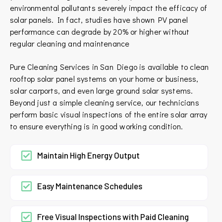
environmental pollutants severely impact the efficacy of
solar panels. In fact, studies have shown PV panel
performance can degrade by 20% or higher without
regular cleaning and maintenance
Pure Cleaning Services in San Diego is available to clean
rooftop solar panel systems on your home or business,
solar carports, and even large ground solar systems.
Beyond just a simple cleaning service, our technicians
perform basic visual inspections of the entire solar array
to ensure everything is in good working condition.
Maintain High Energy Output
Easy Maintenance Schedules
Free Visual Inspections with Paid Cleaning