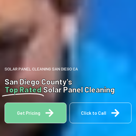
SOLAR PANEL CLEANING SAN DIEGO CA
San Diego County's
Top Rated
Solar Panel Cleaning
Get Pricing
Click to Call