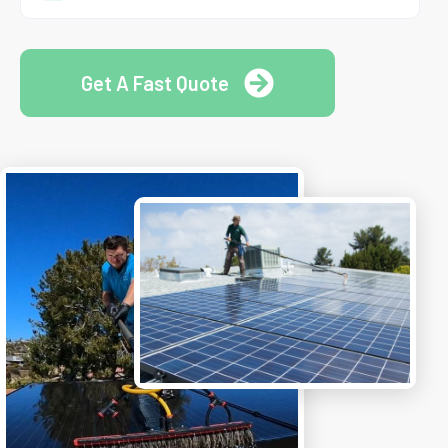
Get A Fast Quote