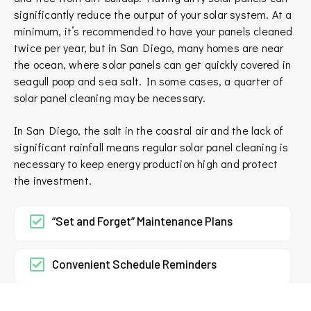
significantly reduce the output of your solar system. At a
minimum, it’s recommended to have your panels cleaned
twice per year, but in San Diego, many homes are near
the ocean, where solar panels can get quickly covered in
seagull poop and sea salt. In some cases, a quarter of
solar panel cleaning may be necessary.
In San Diego, the salt in the coastal air and the lack of
significant rainfall means regular solar panel cleaning is
necessary to keep energy production high and protect
the investment.
“Set and Forget” Maintenance Plans
Convenient Schedule Reminders
Easy Online Payment Options