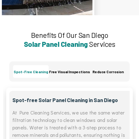
Benefits Of Our San Diego
Solar Panel Cleaning
Services
Spot-Free Cleaning
Free Visual Inspections
Reduce Corrosion
Spot-free Solar Panel Cleaning in San Diego
At Pure Cleaning Services, we use the same water
filtration technology to clean windows and solar
panels. Water is treated with a 3-step process to
remove minerals and pollutants, ensuring nothing is