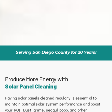
Serving San Diego County for 20 Years!
Produce More Energy with
Solar Panel Cleaning
Having solar panels cleaned regularly is essential to
maintain optimal solar system performance and boost
your ROI. Dust, grime, seagull poop, and other