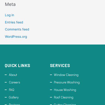
Meta
Log in
Entries feed
Comments feed
WordPress.org
QUICK LINKS
SERVICES
About
Window Cleaning
Careers
Pressure Washing
FAQ
House Washing
Gallery
Roof Cleaning
Reviews
Gutter Cleaning