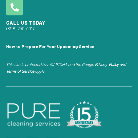
CALL US TODAY
(858) 750-6017
How to Prepare For Your Upcoming Service
This site is protected by reCAPTCHA and the Google
Privacy Policy
and
Terms of Service
apply