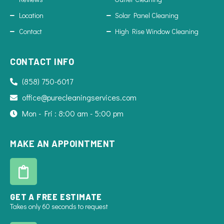
Location
Solar Panel Cleaning
Contact
High Rise Window Cleaning
CONTACT INFO
(858) 750-6017
office@purecleaningservices.com
Mon - Fri : 8:00 am - 5:00 pm
MAKE AN APPOINTMENT
GET A FREE ESTIMATE
Takes only 60 seconds to request