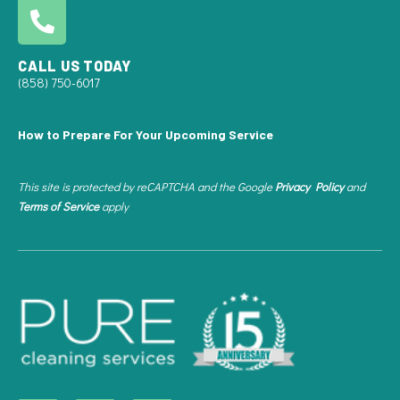
CALL US TODAY
(858) 750-6017
How to Prepare For Your Upcoming Service
This site is protected by reCAPTCHA and the Google
Privacy Policy
and
Terms of Service
apply