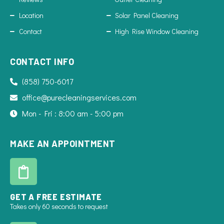
Location
Solar Panel Cleaning
Contact
High Rise Window Cleaning
CONTACT INFO
(858) 750-6017
office@purecleaningservices.com
Mon - Fri : 8:00 am - 5:00 pm
MAKE AN APPOINTMENT
GET A FREE ESTIMATE
Takes only 60 seconds to request