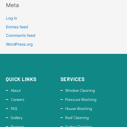
Meta
Log in
Entries feed
Comments feed
WordPress.org
QUICK LINKS
SERVICES
About
Window Cleaning
Careers
Pressure Washing
FAQ
House Washing
Gallery
Roof Cleaning
Reviews
Gutter Cleaning