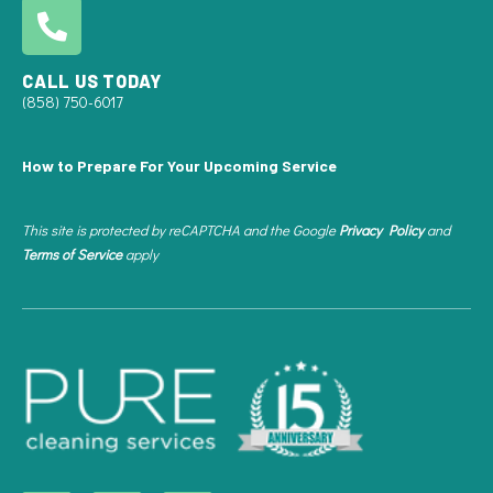
CALL US TODAY
(858) 750-6017
How to Prepare For Your Upcoming Service
This site is protected by reCAPTCHA and the Google
Privacy Policy
and
Terms of Service
apply