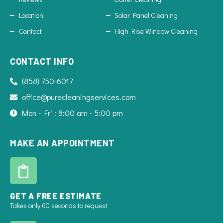
Location
Solar Panel Cleaning
Contact
High Rise Window Cleaning
CONTACT INFO
(858) 750-6017
office@purecleaningservices.com
Mon - Fri : 8:00 am - 5:00 pm
MAKE AN APPOINTMENT
GET A FREE ESTIMATE
Takes only 60 seconds to request