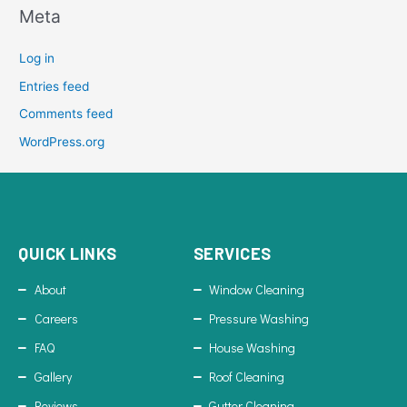
Meta
Log in
Entries feed
Comments feed
WordPress.org
QUICK LINKS
SERVICES
About
Window Cleaning
Careers
Pressure Washing
FAQ
House Washing
Gallery
Roof Cleaning
Reviews
Gutter Cleaning