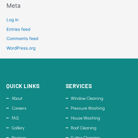
Meta
Log in
Entries feed
Comments feed
WordPress.org
QUICK LINKS
SERVICES
About
Window Cleaning
Careers
Pressure Washing
FAQ
House Washing
Gallery
Roof Cleaning
Reviews
Gutter Cleaning