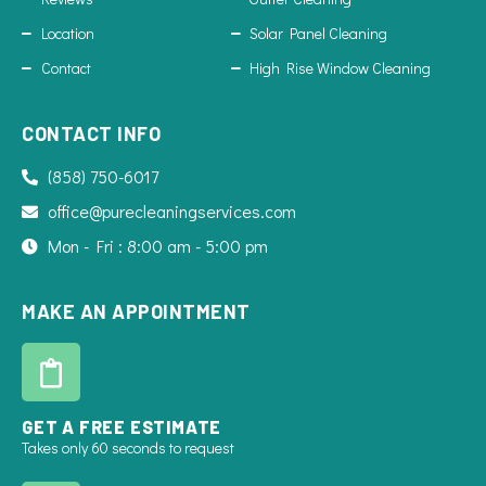
Location
Solar Panel Cleaning
Contact
High Rise Window Cleaning
CONTACT INFO
(858) 750-6017
office@purecleaningservices.com
Mon - Fri : 8:00 am - 5:00 pm
MAKE AN APPOINTMENT
GET A FREE ESTIMATE
Takes only 60 seconds to request