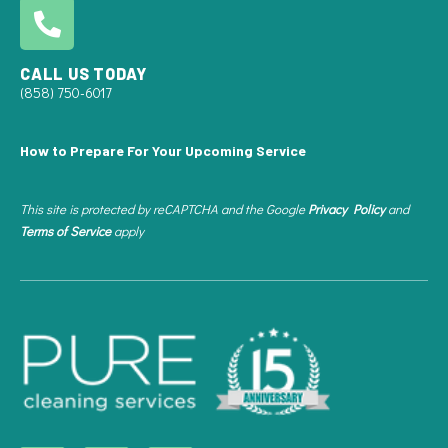
CALL US TODAY
(858) 750-6017
How to Prepare For Your Upcoming Service
This site is protected by reCAPTCHA and the Google
Privacy Policy
and
Terms of Service
apply