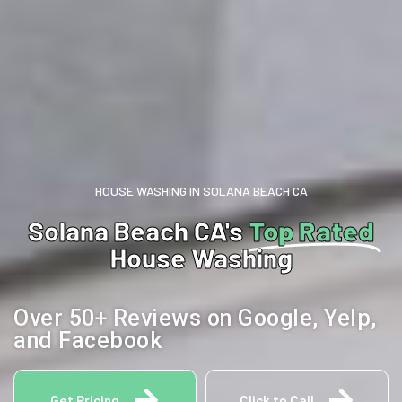
HOUSE WASHING IN SOLANA BEACH CA
Solana Beach CA's
Top Rated
House Washing
Over 50+ Reviews on Google, Yelp,
and Facebook
Get Pricing
Click to Call