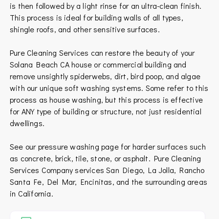
is then followed by a light rinse for an ultra-clean finish.
This process is ideal for building walls of all types,
shingle roofs, and other sensitive surfaces.
Pure Cleaning Services can restore the beauty of your
Solana Beach CA house or commercial building and
remove unsightly spiderwebs, dirt, bird poop, and algae
with our unique soft washing systems. Some refer to this
process as house washing, but this process is effective
for ANY type of building or structure, not just residential
dwellings.
See our pressure washing page for harder surfaces such
as concrete, brick, tile, stone, or asphalt.
Pure Cleaning
Services Company services
San Diego
,
La Jolla
,
Rancho
Santa Fe
,
Del Mar
,
Encinitas
, and the surrounding areas
in
California
.