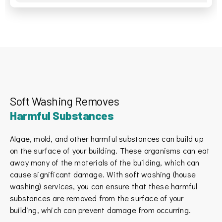
Soft Washing Removes
Harmful Substances
Algae, mold, and other harmful substances can build up
on the surface of your building. These organisms can eat
away many of the materials of the building, which can
cause significant damage. With soft washing (house
washing) services, you can ensure that these harmful
substances are removed from the surface of your
building, which can prevent damage from occurring.