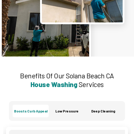
Benefits Of Our Solana Beach CA
House Washing
Services
Boosts Curb Appeal
Low Pressure
Deep Cleaning