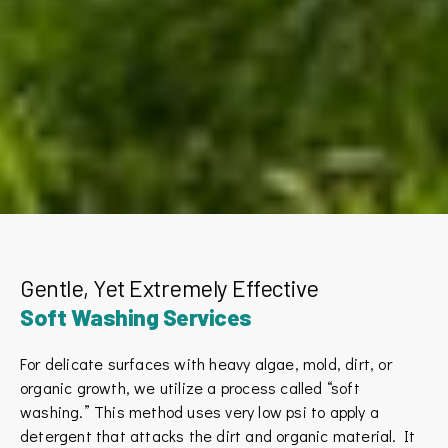
Gentle, Yet Extremely Effective
Soft Washing Services
For delicate surfaces with heavy algae, mold, dirt, or
organic growth, we utilize a process called “soft
washing.” This method uses very low psi to apply a
detergent that attacks the dirt and organic material. It