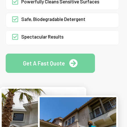
Powerfully Cleans Sensitive Surfaces
Safe, Biodegradable Detergent
Spectacular Results
Get A Fast Quote