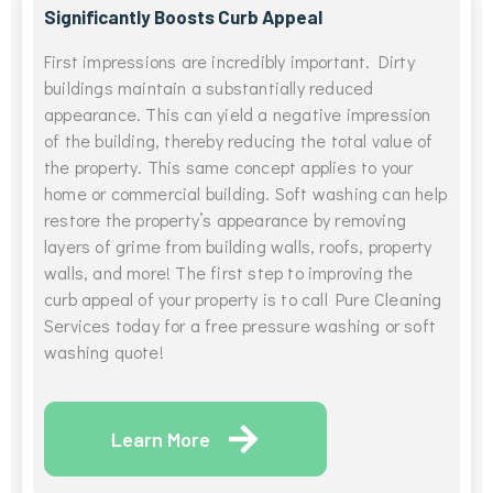
Significantly Boosts Curb Appeal
First impressions are incredibly important. Dirty
buildings maintain a substantially reduced
appearance. This can yield a negative impression
of the building, thereby reducing the total value of
the property. This same concept applies to your
home or commercial building. Soft washing can help
restore the property’s appearance by removing
layers of grime from building walls, roofs, property
walls, and more! The first step to improving the
curb appeal of your property is to call Pure Cleaning
Services today for a free pressure washing or soft
washing quote!
Learn More