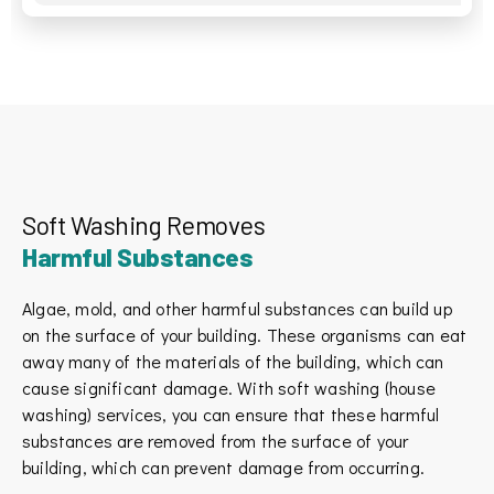
Soft Washing Removes
Harmful Substances
Algae, mold, and other harmful substances can build up
on the surface of your building. These organisms can eat
away many of the materials of the building, which can
cause significant damage. With soft washing (house
washing) services, you can ensure that these harmful
substances are removed from the surface of your
building, which can prevent damage from occurring.