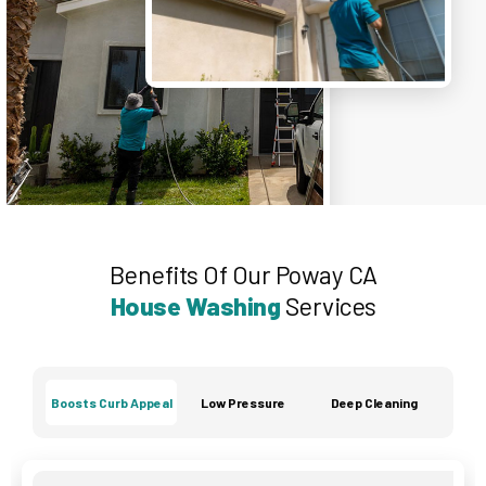
Benefits Of Our Poway CA
House Washing
Services
Boosts Curb Appeal
Low Pressure
Deep Cleaning