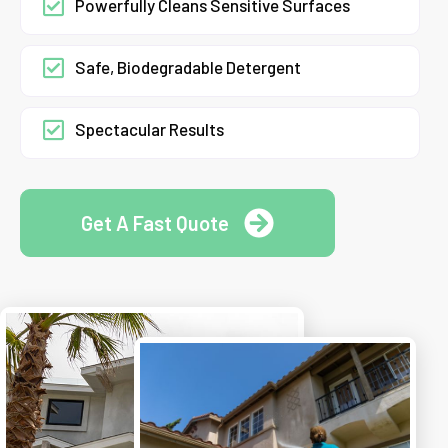
Powerfully Cleans Sensitive Surfaces
Safe, Biodegradable Detergent
Spectacular Results
Get A Fast Quote