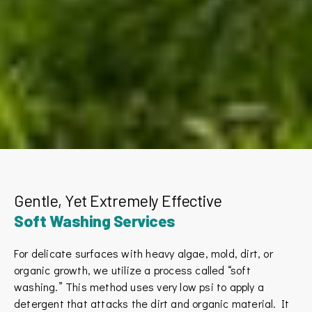
Gentle, Yet Extremely Effective
Soft Washing Services
For delicate surfaces with heavy algae, mold, dirt, or
organic growth, we utilize a process called “soft
washing.” This method uses very low psi to apply a
detergent that attacks the dirt and organic material. It