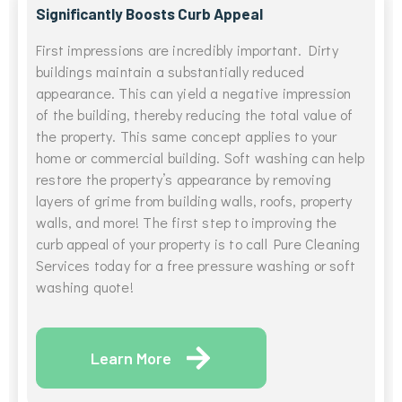
Significantly Boosts Curb Appeal
First impressions are incredibly important. Dirty
buildings maintain a substantially reduced
appearance. This can yield a negative impression
of the building, thereby reducing the total value of
the property. This same concept applies to your
home or commercial building. Soft washing can help
restore the property’s appearance by removing
layers of grime from building walls, roofs, property
walls, and more! The first step to improving the
curb appeal of your property is to call Pure Cleaning
Services today for a free pressure washing or soft
washing quote!
Learn More