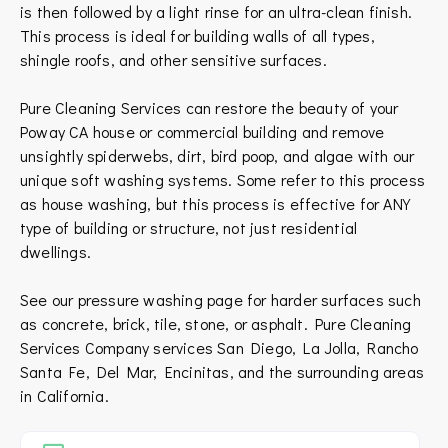
is then followed by a light rinse for an ultra-clean finish.
This process is ideal for building walls of all types,
shingle roofs, and other sensitive surfaces.
Pure Cleaning Services can restore the beauty of your
Poway CA house or commercial building and remove
unsightly spiderwebs, dirt, bird poop, and algae with our
unique soft washing systems. Some refer to this process
as house washing, but this process is effective for ANY
type of building or structure, not just residential
dwellings.
See our pressure washing page for harder surfaces such
as concrete, brick, tile, stone, or asphalt.
Pure Cleaning
Services Company services
San Diego
,
La Jolla
,
Rancho
Santa Fe
,
Del Mar
,
Encinitas
, and the surrounding areas
in
California
.