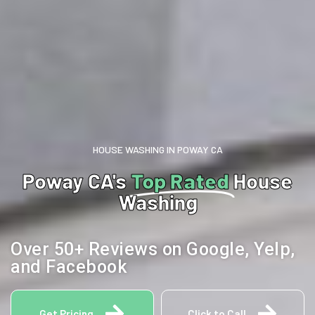
HOUSE WASHING IN POWAY CA
Poway CA's
Top Rated
House
Washing
Over 50+ Reviews on Google, Yelp,
and Facebook
Get Pricing
Click to Call