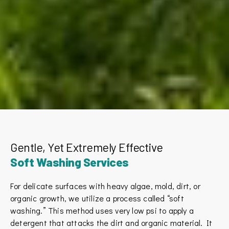
Gentle, Yet Extremely Effective
Soft Washing Services
For delicate surfaces with heavy algae, mold, dirt, or
organic growth, we utilize a process called “soft
washing.” This method uses very low psi to apply a
detergent that attacks the dirt and organic material. It