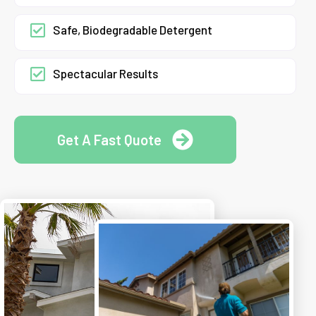
Safe, Biodegradable Detergent
Spectacular Results
Get A Fast Quote