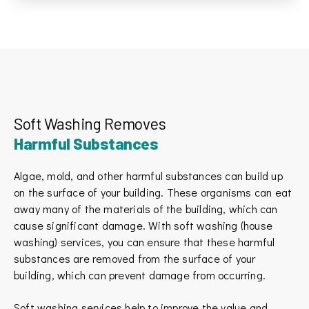
Soft Washing Removes
Harmful Substances
Algae, mold, and other harmful substances can build up
on the surface of your building. These organisms can eat
away many of the materials of the building, which can
cause significant damage. With soft washing (house
washing) services, you can ensure that these harmful
substances are removed from the surface of your
building, which can prevent damage from occurring.
Stephanie Chastain
New booking by
California Home

SC
Jul 9
Soft washing services help to improve the value and