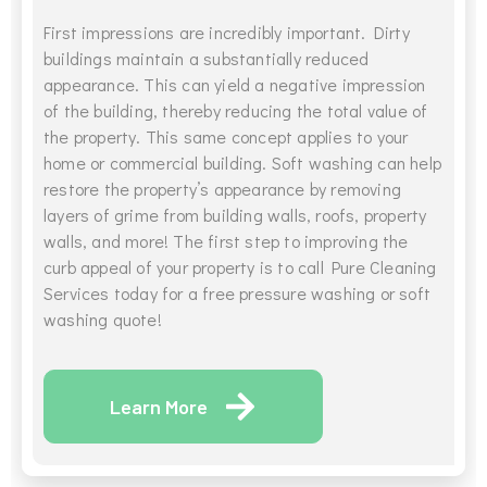
First impressions are incredibly important. Dirty
buildings maintain a substantially reduced
appearance. This can yield a negative impression
of the building, thereby reducing the total value of
the property. This same concept applies to your
home or commercial building. Soft washing can help
restore the property’s appearance by removing
layers of grime from building walls, roofs, property
walls, and more! The first step to improving the
curb appeal of your property is to call Pure Cleaning
Services today for a free pressure washing or soft
washing quote!
Learn More