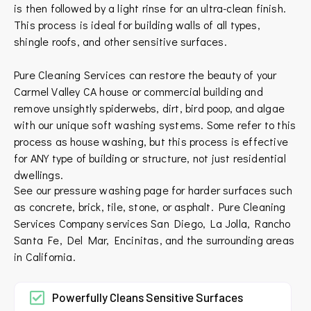
is then followed by a light rinse for an ultra-clean finish.
This process is ideal for building walls of all types,
shingle roofs, and other sensitive surfaces.
Pure Cleaning Services can restore the beauty of your
Carmel Valley CA house or commercial building and
remove unsightly spiderwebs, dirt, bird poop, and algae
with our unique soft washing systems. Some refer to this
process as house washing, but this process is effective
for ANY type of building or structure, not just residential
dwellings.
See our pressure washing page for harder surfaces such
as concrete, brick, tile, stone, or asphalt.
Pure Cleaning
Services Company services
San Diego
,
La Jolla
,
Rancho
Santa Fe
,
Del Mar
,
Encinitas
, and the surrounding areas
in
California
.
Powerfully Cleans Sensitive Surfaces