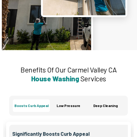
Benefits Of Our Carmel Valley CA
House Washing
Services
Boosts Curb Appeal
Low Pressure
Deep Cleaning
Significantly Boosts Curb Appeal