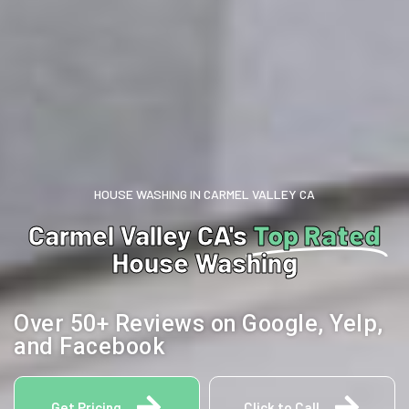
HOUSE WASHING IN CARMEL VALLEY CA
Carmel Valley CA's
Top Rated
House Washing
Over 50+ Reviews on Google, Yelp,
and Facebook
Get Pricing
Click to Call